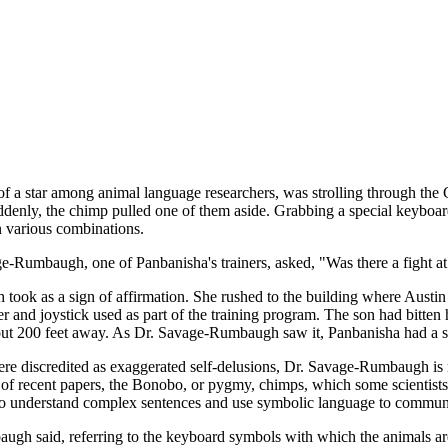
 among animal language researchers, was strolling through the Georg
denly, the chimp pulled one of them aside. Grabbing a special keyboard
n various combinations.
ge-Rumbaugh, one of Panbanisha's trainers, asked, "Was there a fight at
 as a sign of affirmation. She rushed to the building where Austin liv
r and joystick used as part of the training program. The son had bitte
ut 200 feet away. As Dr. Savage-Rumbaugh saw it, Panbanisha had a sec
were discredited as exaggerated self-delusions, Dr. Savage-Rumbaugh is
es of recent papers, the Bonobo, or pygmy, chimps, which some scientis
d to understand complex sentences and use symbolic language to commun
ugh said, referring to the keyboard symbols with which the animals are