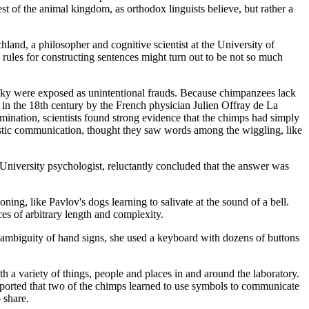
t of the animal kingdom, as orthodox linguists believe, but rather a
land, a philosopher and cognitive scientist at the University of
e rules for constructing sentences might turn out to be not so much
sky were exposed as unintentional frauds. Because chimpanzees lack
 in the 18th century by the French physician Julien Offray de La
mination, scientists found strong evidence that the chimps had simply
nguistic communication, thought they saw words among the wiggling, like
University psychologist, reluctantly concluded that the answer was
ning, like Pavlov's dogs learning to salivate at the sound of a bell.
es of arbitrary length and complexity.
 ambiguity of hand signs, she used a keyboard with dozens of buttons
a variety of things, people and places in and around the laboratory.
reported that two of the chimps learned to use symbols to communicate
 share.