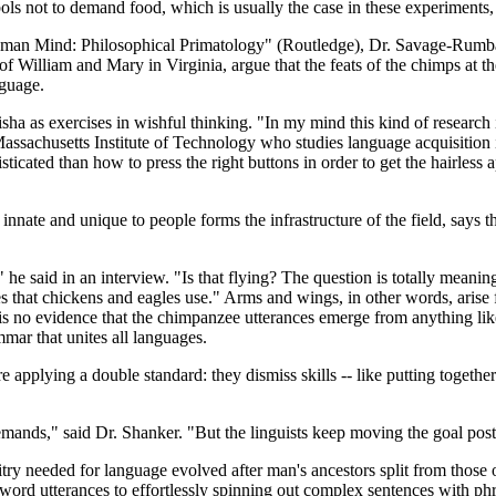
ls not to demand food, which is usually the case in these experiments, 
Human Mind: Philosophical Primatology" (Routledge), Dr. Savage-Rumbau
e of William and Mary in Virginia, argue that the feats of the chimps at 
nguage.
ha as exercises in wishful thinking. "In my mind this kind of research
e Massachusetts Institute of Technology who studies language acquisition 
icated than how to press the right buttons in order to get the hairless
te and unique to people forms the infrastructure of the field, says that a
 he said in an interview. "Is that flying? The question is totally meani
nes that chickens and eagles use." Arms and wings, in other words, aris
 is no evidence that the chimpanzee utterances emerge from anything l
mmar that unites all languages.
e applying a double standard: they dismiss skills -- like putting togeth
mands," said Dr. Shanker. "But the linguists keep moving the goal post
itry needed for language evolved after man's ancestors split from those
word utterances to effortlessly spinning out complex sentences with ph