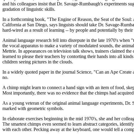
and his colleagues insist that Dr. Savage-Rumbaugh's experiments sugg
gradation of linguistic skills.
In a forthcoming book, "The Engine of Reason, the Seat of the Soul: A 
California at San Diego, says linguists should take Dr. Savage-Rumbaug
hard-wired as a result of learning -- by people and potentially by thei
Animal language research fell into disrepute in the late 1970's whe
the vocal apparatus to make a variety of modulated sounds, the animal
Mettrie. In appearances on television talk shows, trainers claimed th
learned to please their teachers by contorting their hands into all kin
children seeing pictures in the clouds.
In a widely quoted paper in the journal Science, "Can an Ape Create 
no.
A chimp might learn to connect a hand sign with an item of food, skepti
Most importantly, there was no evidence that the chimps had acquired a
As a young veteran of the original animal language experiments, Dr. 
marked with geometric symbols.
In elaborate exercises beginning in the mid 1970's, she and her coll
The smartest chimps even seemed to learn abstract categories, identif
with each other. Pecking away at the keyboard, one would tell a compa