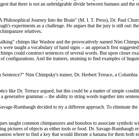
est that there is not an unbridgeable divide between humans and the res
Philosophical Journey Into the Brain" (M. I. T. Press), Dr. Paul Church
h's experiments as a challenge. He argues that the jury is still out: th
r chimpanzee relatives.
n "talking" chimps like Washoe and the provocatively named Nim Chimp
s were taught a vocabulary of hand signs -- an approach first suggested
e chimps could construct sentences of several words. But upon closer exa
ds of configurations. And the trainers, straining to find examples of li
a Sentence?" Nim Chimpsky's trainer, Dr. Herbert Terrace, a Columbia 
cs like Dr. Terrace argued, but this could be a matter of simple conditio
 generative grammar -- the ability to string words together into sentenc
Savage-Rumbaugh decided to try a different approach. To eliminate the
eagues taught common chimpanzees and bonobos to associate symbols with 
ying pictures of objects as either tools or food. Dr. Savage-Rumbaugh 
nion where to find a key that would liberate a banana for them both to