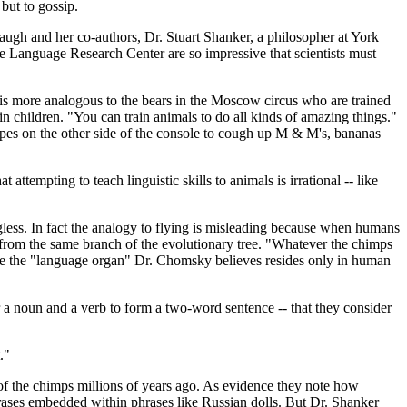
but to gossip.
gh and her co-authors, Dr. Stuart Shanker, a philosopher at York
the Language Research Center are so impressive that scientists must
 is more analogous to the bears in the Moscow circus who are trained
in children. "You can train animals to do all kinds of amazing things."
 apes on the other side of the console to cough up M & M's, bananas
ttempting to teach linguistic skills to animals is irrational -- like
ngless. In fact the analogy to flying is misleading because when humans
e from the same branch of the evolutionary tree. "Whatever the chimps
ike the "language organ" Dr. Chomsky believes resides only in human
er a noun and a verb to form a two-word sentence -- that they consider
."
 of the chimps millions of years ago. As evidence they note how
rases embedded within phrases like Russian dolls. But Dr. Shanker