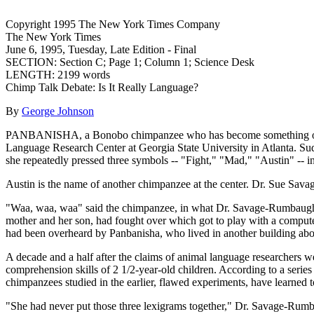
Copyright 1995 The New York Times Company
The New York Times
June 6, 1995, Tuesday, Late Edition - Final
SECTION: Section C; Page 1; Column 1; Science Desk
LENGTH: 2199 words
Chimp Talk Debate: Is It Really Language?
By
George Johnson
PANBANISHA, a Bonobo chimpanzee who has become something of a star
Language Research Center at Georgia State University in Atlanta. Sud
she repeatedly pressed three symbols -- "Fight," "Mad," "Austin" -- i
Austin is the name of another chimpanzee at the center. Dr. Sue Sava
"Waa, waa, waa" said the chimpanzee, in what Dr. Savage-Rumbaugh took
mother and her son, had fought over which got to play with a compute
had been overheard by Panbanisha, who lived in another building abo
A decade and a half after the claims of animal language researchers 
comprehension skills of 2 1/2-year-old children. According to a seri
chimpanzees studied in the earlier, flawed experiments, have learne
"She had never put those three lexigrams together," Dr. Savage-Rumba