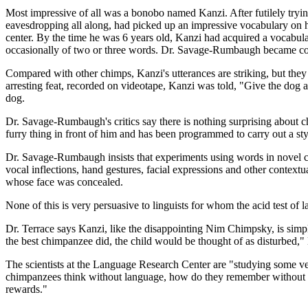
Most impressive of all was a bonobo named Kanzi. After futilely tryin
eavesdropping all along, had picked up an impressive vocabulary on hi
center. By the time he was 6 years old, Kanzi had acquired a vocabul
occasionally of two or three words. Dr. Savage-Rumbaugh became convi
Compared with other chimps, Kanzi's utterances are striking, but they 
arresting feat, recorded on videotape, Kanzi was told, "Give the dog 
dog.
Dr. Savage-Rumbaugh's critics say there is nothing surprising about c
furry thing in front of him and has been programmed to carry out a st
Dr. Savage-Rumbaugh insists that experiments using words in novel cont
vocal inflections, hand gestures, facial expressions and other context
whose face was concealed.
None of this is very persuasive to linguists for whom the acid test o
Dr. Terrace says Kanzi, like the disappointing Nim Chimpsky, is simpl
the best chimpanzee did, the child would be thought of as disturbed," 
The scientists at the Language Research Center are "studying some ve
chimpanzees think without language, how do they remember without la
rewards."