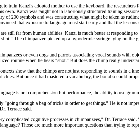
g to train Kanzi's adopted mother to use the keyboard, the researchers
s own. Kanzi was taught not in laboriously structured training session
ary of 200 symbols and was constructing what might be taken as rudime
nced that exposure to language must start early and that the lessons s
are still far from human abilities. Kanzi is much better at responding t
a shot." The chimpanzee picked up a hypodermic syringe lying on the gro
himpanzees or even dogs and parrots associating vocal sounds with obje
ylized routine when he hears "shot." But does the chimp really underst
exts show that the chimps are not just responding to sounds in a knee-j
ual clues. But once it had mastered a vocabulary, the bonobo could prop
f language is not comprehension but performance, the ability to use gra
y "going through a bag of tricks in order to get things." He is not imp
Dr. Terrace said.
ry complicated cognitive processes in chimpanzees," Dr. Terrace said. "
nguage? Those are much more important questions than trying to repro