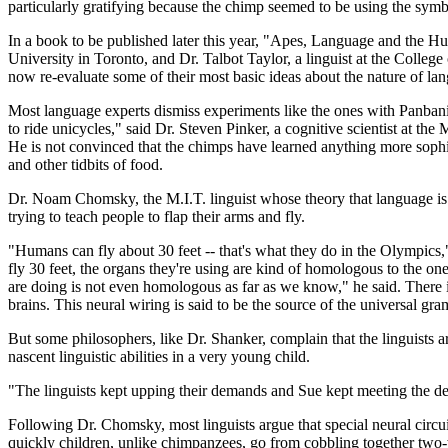
particularly gratifying because the chimp seemed to be using the symbo
In a book to be published later this year, "Apes, Language and the 
University in Toronto, and Dr. Talbot Taylor, a linguist at the Colleg
now re-evaluate some of their most basic ideas about the nature of la
Most language experts dismiss experiments like the ones with Panbanis
to ride unicycles," said Dr. Steven Pinker, a cognitive scientist at th
He is not convinced that the chimps have learned anything more sophist
and other tidbits of food.
Dr. Noam Chomsky, the M.I.T. linguist whose theory that language is inna
trying to teach people to flap their arms and fly.
"Humans can fly about 30 feet -- that's what they do in the Olympics,"
fly 30 feet, the organs they're using are kind of homologous to the o
are doing is not even homologous as far as we know," he said. There
brains. This neural wiring is said to be the source of the universal gra
But some philosophers, like Dr. Shanker, complain that the linguists ar
nascent linguistic abilities in a very young child.
"The linguists kept upping their demands and Sue kept meeting the de
Following Dr. Chomsky, most linguists argue that special neural circu
quickly children, unlike chimpanzees, go from cobbling together two-