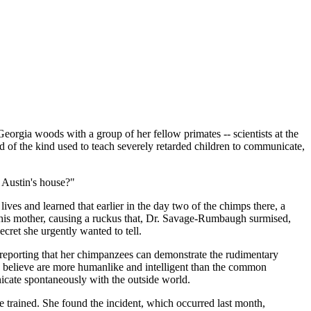
ia woods with a group of her fellow primates -- scientists at the
 of the kind used to teach severely retarded children to communicate,
 Austin's house?"
es and learned that earlier in the day two of the chimps there, a
n his mother, causing a ruckus that, Dr. Savage-Rumbaugh surmised,
ret she urgently wanted to tell.
 reporting that her chimpanzees can demonstrate the rudimentary
ts believe are more humanlike and intelligent than the common
icate spontaneously with the outside world.
 trained. She found the incident, which occurred last month,