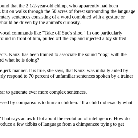
 found that the 2 1/2-year-old chimp, who apparently had been
s but on walks through the 50 acres of forest surrounding the language
ntary sentences consisting of a word combined with a gesture or
hould be driven by the animal's curiosity.
o vocal commands like "Take off Sue's shoe." In one particularly
und in front of him, pulled off the cap and injected a toy stuffed
cts. Kanzi has been trained to associate the sound "dog" with the
and what he is doing?
erk manner. It is true, she says, that Kanzi was initially aided by
erly respond to 70 percent of unfamiliar sentences spoken by a trainer
mmar to generate ever more complex sentences.
ressed by comparisons to human children. "If a child did exactly what
That says an awful lot about the evolution of intelligence. How do
duce a few tidbits of language from a chimpanzee trying to get