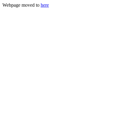
Webpage moved to
here