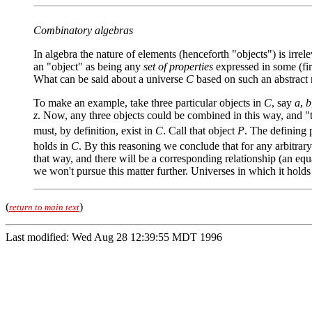
Combinatory algebras
In algebra the nature of elements (henceforth "objects") is irre
an "object" as being any
set of properties
expressed in some (fir
What can be said about a universe
C
based on such an abstract n
To make an example, take three particular objects in
C
, say
a
,
b
z
. Now, any three objects could be combined in this way, and "t
must, by definition, exist in
C
. Call that object
P
. The defining 
holds in
C
. By this reasoning we conclude that for any arbitrar
that way, and there will be a corresponding relationship (an equa
we won't pursue this matter further. Universes in which it hol
(
)
return to main text
Last modified: Wed Aug 28 12:39:55 MDT 1996