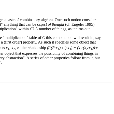
 get a taste of combinatory algebra. One such notion considers
ct" anything that can be
object of thought
(cf. Engeler 1995).
tiplication" within
C
? A number of things, as it turns out.
e "multiplication" table of
C
this combination will result in, say,
lf a (first order) property. As such it specifies some object that
ects
x
,
x
,
x
the relationship
((((P·x
)·x
)·x
) = (x
·(x
·x
))·x
1
2
3
1
2
3
1
2
1
3
r object that expresses the possibility of combining things in
y abstraction". A series of other properties follow from it, but
".