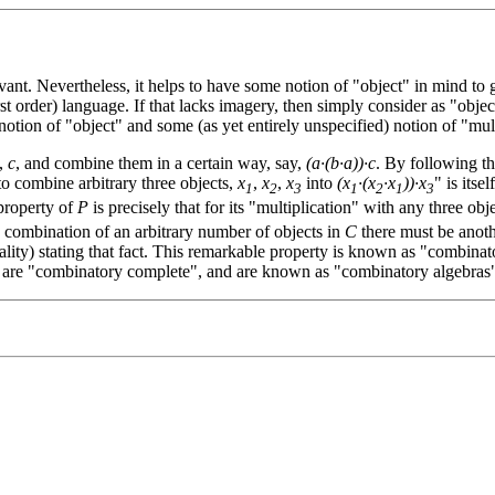
levant. Nevertheless, it helps to have some notion of "object" in mind to
st order) language. If that lacks imagery, then simply consider as "obje
otion of "object" and some (as yet entirely unspecified) notion of "mul
,
c
, and combine them in a certain way, say,
(a·(b·a))·c
. By following th
o combine arbitrary three objects,
x
,
x
,
x
into
(x
·(x
·x
))·x
" is itse
1
2
3
1
2
1
3
property of
P
is precisely that for its "multiplication" with any three obj
y combination of an arbitrary number of objects in
C
there must be anothe
lity) stating that fact. This remarkable property is known as "combinator
ds are "combinatory complete", and are known as "combinatory algebras