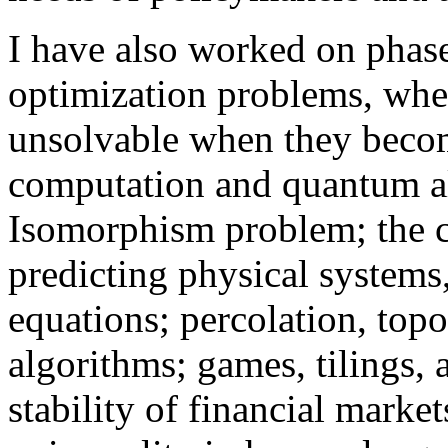
I have also worked on phase
optimization problems, wh
unsolvable when they beco
computation and quantum al
Isomorphism problem; the 
predicting physical systems
equations; percolation, top
algorithms; games, tilings, 
stability of financial marke