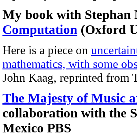
My book with Stephan 
Computation
(Oxford Un
Here is a piece on
uncertain
mathematics, with some obs
John Kaag, reprinted from 
The Majesty of Music 
collaboration with th
Mexico PBS