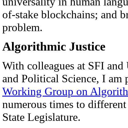
universality in human langu
of-stake blockchains; and br
problem.
Algorithmic Justice
With colleagues at SFI an
and Political Science, I am 
Working Group on Algorith
numerous times to differen
State Legislature.