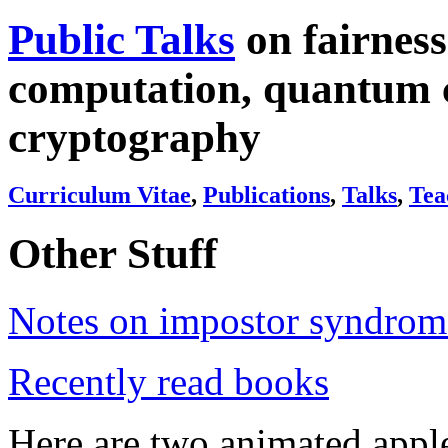
Public Talks
on fairness 
computation, quantum 
cryptography
Curriculum Vitae
,
Publications
,
Talks
,
Tea
Other Stuff
Notes on impostor syndrom
Recently read books
Here are two animated app