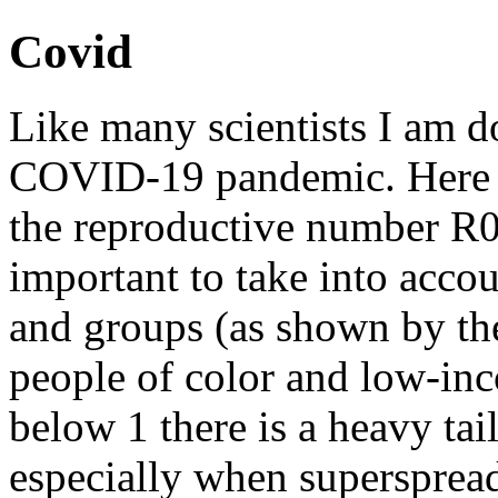
Covid
Like many scientists I am d
COVID-19 pandemic. Here 
the reproductive number R0 
important to take into acco
and groups (as shown by the
people of color and low-in
below 1 there is a heavy tai
especially when superspread