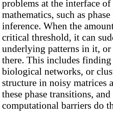
problems at the interface o
mathematics, such as phase tr
inference. When the amount o
critical threshold, it can s
underlying patterns in it, or 
there. This includes findin
biological networks, or clus
structure in noisy matrices
these phase transitions, an
computational barriers do t