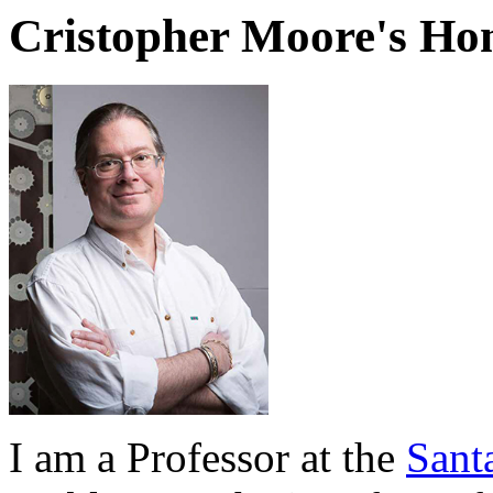
Cristopher Moore's H
I am a Professor at the
Santa