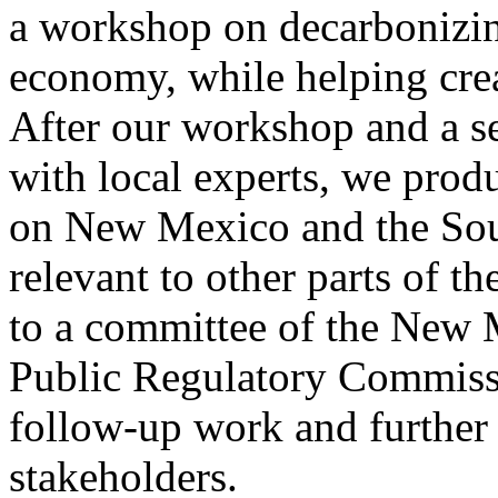
a workshop on decarbonizi
economy, while helping cre
After our workshop and a se
with local experts, we prod
on New Mexico and the Sout
relevant to other parts of t
to a committee of the New M
Public Regulatory Commiss
follow-up work and further
stakeholders.