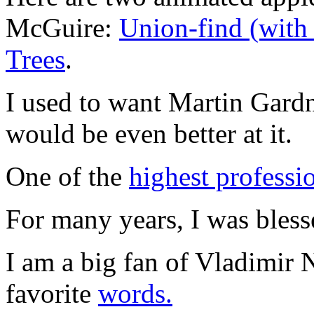
McGuire:
Union-find (with
Trees
.
I used to want Martin Gardne
would be even better at it.
One of the
highest professi
For many years, I was bles
I am a big fan of Vladimir 
favorite
words.