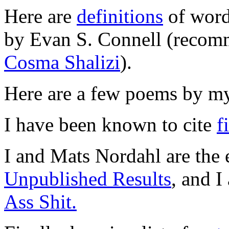
Here are
definitions
of word
by Evan S. Connell (recomm
Cosma Shalizi
).
Here are a few poems by my
I have been known to cite
f
I and Mats Nordahl are the e
Unpublished Results
, and I
Ass Shit.