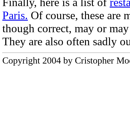
Finally, here is a list of
rest
Paris.
Of course, these are 
though correct, may or may
They are also often sadly ou
Copyright 2004 by Cristopher Moor