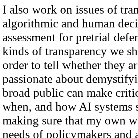
I also work on issues of tra
algorithmic and human deci
assessment for pretrial def
kinds of transparency we sh
order to tell whether they ar
passionate about demystifyi
broad public can make criti
when, and how AI systems s
making sure that my own wo
needs of policymakers and 