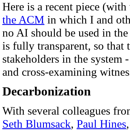
Here is a recent piece (with
the ACM
in which I and oth
no AI should be used in the 
is fully transparent, so that 
stakeholders in the system 
and cross-examining witness
Decarbonization
With several colleagues fro
Seth Blumsack
,
Paul Hines